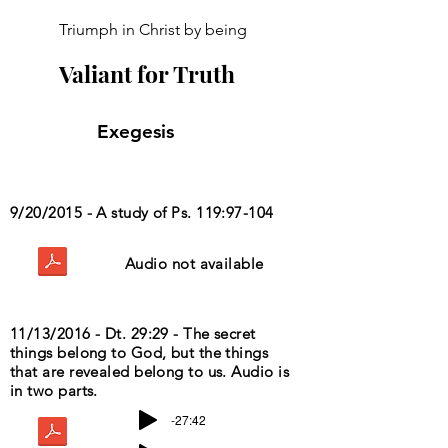
Triumph in Christ by being
Valiant for Truth
Exegesis
9/20/2015 - A study of Ps. 119:97-104
Audio not available
11/13/2016 - Dt. 29:29 - The secret
things belong to God, but the things
that are revealed belong to us. Audio is
in two parts.
-27:42