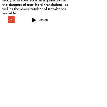
study. Also covered is an explanation of
the dangers of non-literal translations, as
well as the sheer number of translations
available.
-35:38
Drop Me a Line, Let Me Know
What You Think