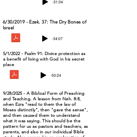
-31:04
6/30/2019 - Ezek. 37: The Dry Bones of
Israel
-34:07
5/1/2022 - Psalm 91: Divine protection as
a benefit of living with God in his secret
place
-50:24
9/28/2025 - A Biblical Form of Preaching
and Teaching. A lesson from Neh. 8:8,
when Ezra "read to them the law of
Moses distinctly", then "gave the sense",
and then caused them to understand
what it was saying. This should be the
pattern for us as pastors and teachers, as
parents, and also in our individual Bible