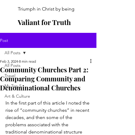
Triumph in Christ by being
Valiant for Truth
Post
All Posts
Feb 3, 2024
8 min read
All Posts
Community Churches Part 2:
Travel
Comparing Community and
Denominational Churches
My Top 5
Art & Culture
In the first part of this article I noted the 
rise of “community churches” in recent 
decades, and then some of the 
problems associated with the 
traditional denominational structure 