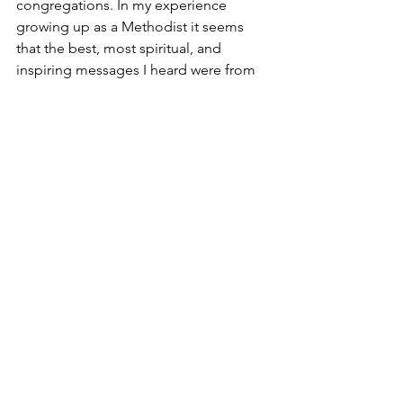
congregations. In my experience 
growing up as a Methodist it seems 
that the best, most spiritual, and 
inspiring messages I heard were from 
very little country churches where the 
genuine pastors could be shunted off 
and not “cause trouble”. The big city 
churches were for the movers and 
shakers who may not even be 
Christians, but are good organizers and 
leaders, and align with the societal 
norms. Note that this is only my 
opinion, based on somewhat limited 
experience.
5.       Worship
I believe that one of the strongest 
draws for community churches is in the 
area of worship. Many denominational 