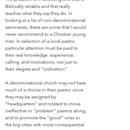
Biblically reliable and that really 
teaches what they say they do. In 
looking at a list of non-denominational 
seminaries, there are some that I would 
never recommend to a Christian young 
man. In selection of a local pastor, 
particular attention must be paid to 
their real knowledge, experience, 
calling, and motivations, not just to 
their degree and “ordination”.
A denominational church may not have 
much of a choice in their pastor, since 
they may be assigned by 
“headquarters” and rotated to move 
ineffective or “problem” pastors along, 
and to promote the “good” ones to 
the big cities with more consequential 