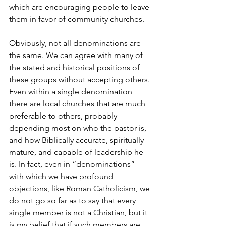
which are encouraging people to leave 
them in favor of community churches.
Obviously, not all denominations are 
the same. We can agree with many of 
the stated and historical positions of 
these groups without accepting others. 
Even within a single denomination 
there are local churches that are much 
preferable to others, probably 
depending most on who the pastor is, 
and how Biblically accurate, spiritually 
mature, and capable of leadership he 
is. In fact, even in “denominations” 
with which we have profound 
objections, like Roman Catholicism, we 
do not go so far as to say that every 
single member is not a Christian, but it 
is my belief that if such members are 