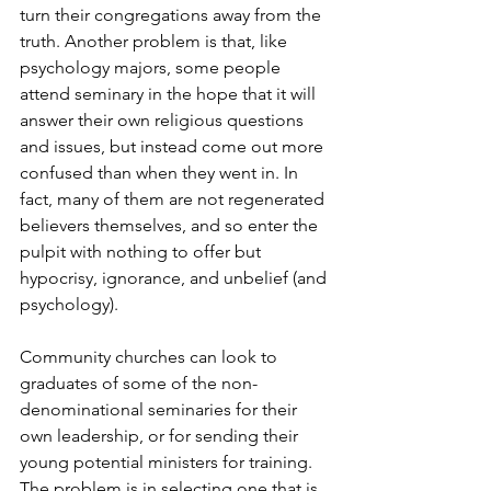
turn their congregations away from the 
truth. Another problem is that, like 
psychology majors, some people 
attend seminary in the hope that it will 
answer their own religious questions 
and issues, but instead come out more 
confused than when they went in. In 
fact, many of them are not regenerated 
believers themselves, and so enter the 
pulpit with nothing to offer but 
hypocrisy, ignorance, and unbelief (and 
psychology).
Community churches can look to 
graduates of some of the non-
denominational seminaries for their 
own leadership, or for sending their 
young potential ministers for training. 
The problem is in selecting one that is 