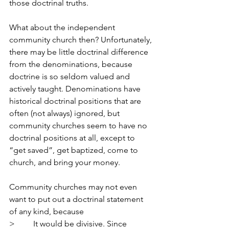
those doctrinal truths.
What about the independent 
community church then? Unfortunately, 
there may be little doctrinal difference 
from the denominations, because 
doctrine is so seldom valued and 
actively taught. Denominations have 
historical doctrinal positions that are 
often (not always) ignored, but 
community churches seem to have no 
doctrinal positions at all, except to 
“get saved”, get baptized, come to 
church, and bring your money.
Community churches may not even 
want to put out a doctrinal statement 
of any kind, because
>         It would be divisive. Since 