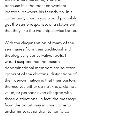
because it is the most convenient 
location, or where his friends go. In a 
community church you would probably 
get the same response, or a statement 
that they like the worship service better.
With the degeneration of many of the 
seminaries from their traditional and 
theologically conservative roots, I 
would suspect that the reason 
denominational members are so often 
ignorant of the doctrinal distinctions of 
their denomination is that their pastors 
themselves either do not know, do not 
value, or perhaps even disagree with 
those distinctions. In fact, the message 
from the pulpit may in time come to 
undermine, rather than to reinforce 