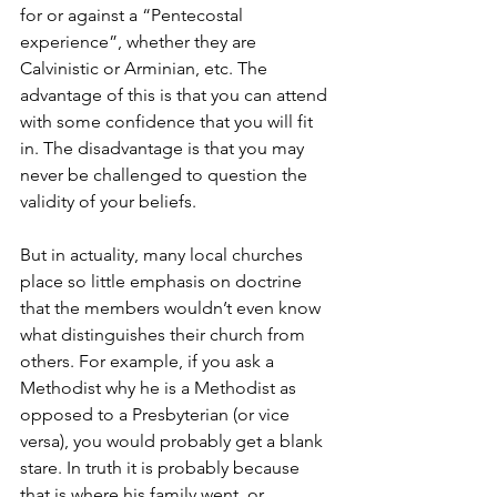
for or against a “Pentecostal 
experience”, whether they are 
Calvinistic or Arminian, etc. The 
advantage of this is that you can attend 
with some confidence that you will fit 
in. The disadvantage is that you may 
never be challenged to question the 
validity of your beliefs.
But in actuality, many local churches 
place so little emphasis on doctrine 
that the members wouldn’t even know 
what distinguishes their church from 
others. For example, if you ask a 
Methodist why he is a Methodist as 
opposed to a Presbyterian (or vice 
versa), you would probably get a blank 
stare. In truth it is probably because 
that is where his family went, or 