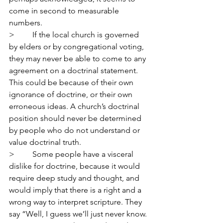
come in second to measurable 
numbers.
>         If the local church is governed 
by elders or by congregational voting, 
they may never be able to come to any 
agreement on a doctrinal statement. 
This could be because of their own 
ignorance of doctrine, or their own 
erroneous ideas. A church’s doctrinal 
position should never be determined 
by people who do not understand or 
value doctrinal truth.
>         Some people have a visceral 
dislike for doctrine, because it would 
require deep study and thought, and 
would imply that there is a right and a 
wrong way to interpret scripture. They 
say “Well, I guess we’ll just never know. 