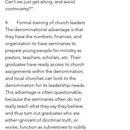
Can’t we just get along, and avoid 
controversy?”.
4.       Formal training of church leaders
The denominational advantage is that 
they have the numbers, finances, and 
organization to have seminaries to 
prepare young people for ministry as 
pastors, teachers, scholars, etc. Their 
graduates have ready access to church 
assignments within the denomination, 
and local churches can look to the 
denomination for its leadership needs. 
This advantage is often questionable, 
because the seminaries often do not 
really teach what they say they believe, 
and thus turn out graduates who are 
either ignorant of doctrinal truth, or 
worse, function as subversives to subtly 