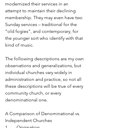
modernized their services in an 
attempt to maintain their declining 
membership. They may even have two 
Sunday services – traditional for the 
“old fogies”, and contemporary, for 
the younger sort who identify with that 
kind of music.
The following descriptions are my own 
observations and generalizations, but 
individual churches vary widely in 
administration and practice, so not all 
these descriptions will be true of every 
community church, or every 
denominational one.
A Comparison of Denominational vs. 
Independent Churches
1.       Origination