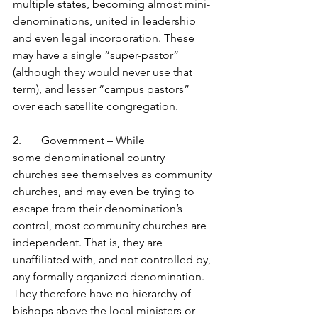
multiple states, becoming almost mini-
denominations, united in leadership 
and even legal incorporation. These 
may have a single “super-pastor” 
(although they would never use that 
term), and lesser “campus pastors” 
over each satellite congregation.
2.       Government – While 
some denominational country 
churches see themselves as community 
churches, and may even be trying to 
escape from their denomination’s 
control, most community churches are 
independent. That is, they are 
unaffiliated with, and not controlled by, 
any formally organized denomination. 
They therefore have no hierarchy of 
bishops above the local ministers or 