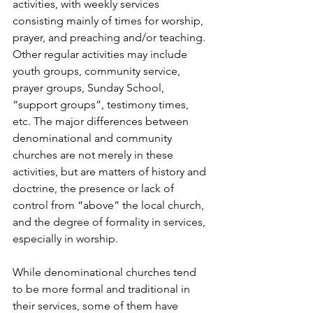
activities, with weekly services 
consisting mainly of times for worship, 
prayer, and preaching and/or teaching. 
Other regular activities may include 
youth groups, community service, 
prayer groups, Sunday School, 
“support groups”, testimony times, 
etc. The major differences between 
denominational and community 
churches are not merely in these 
activities, but are matters of history and 
doctrine, the presence or lack of 
control from “above” the local church, 
and the degree of formality in services, 
especially in worship.
While denominational churches tend 
to be more formal and traditional in 
their services, some of them have 