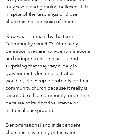
truly saved and genuine believers, it is 
in spite of the teachings of those 
churches, not because of them.
Now what is meant by the term 
“community church”?  Almost by 
definition they are non-denominational 
and independent, and so it is not 
surprising that they vary widely in 
government, doctrine, activities, 
worship, etc. People probably go to a 
community church because it really is 
oriented to that community, more than 
because of its doctrinal stance or 
historical background.
Denominational and independent 
churches have many of the same 