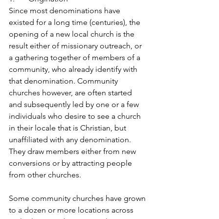
Since most denominations have 
existed for a long time (centuries), the 
opening of a new local church is the 
result either of missionary outreach, or 
a gathering together of members of a 
community, who already identify with 
that denomination. Community 
churches however, are often started 
and subsequently led by one or a few 
individuals who desire to see a church 
in their locale that is Christian, but 
unaffiliated with any denomination. 
They draw members either from new 
conversions or by attracting people 
from other churches.
Some community churches have grown 
to a dozen or more locations across 