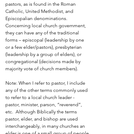
pastors, as is found in the Roman 
Catholic, United Methodist, and 
Episcopalian denominations. 
Concerning local church government, 
they can have any of the traditional 
forms – episcopal (leadership by one 
or a few elder/pastors), presbyterian 
(leadership by a group of elders), or 
congregational (decisions made by 
majority vote of church members).
Note: When I refer to pastor, I include 
any of the other terms commonly used 
to refer to a local church leader - 
pastor, minister, parson, “reverend”, 
etc.  Although Biblically the terms 
pastor, elder, and bishop are used 
interchangeably, in many churches an 
elder is one of a small group of people 