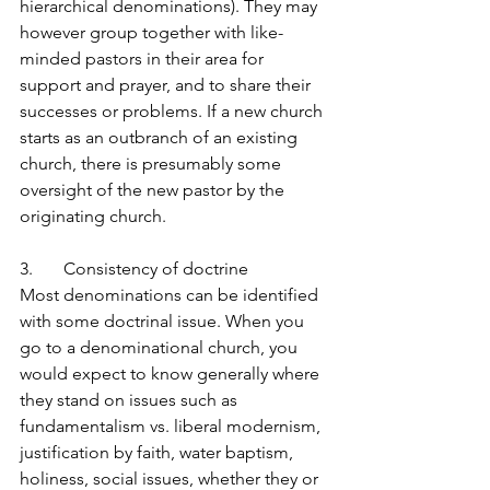
hierarchical denominations). They may 
however group together with like-
minded pastors in their area for 
support and prayer, and to share their 
successes or problems. If a new church 
starts as an outbranch of an existing 
church, there is presumably some 
oversight of the new pastor by the 
originating church.
3.       Consistency of doctrine
Most denominations can be identified 
with some doctrinal issue. When you 
go to a denominational church, you 
would expect to know generally where 
they stand on issues such as 
fundamentalism vs. liberal modernism, 
justification by faith, water baptism, 
holiness, social issues, whether they or 