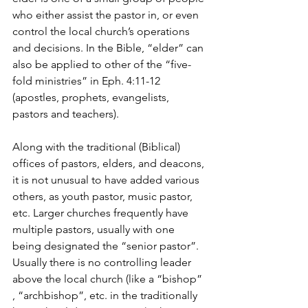
who either assist the pastor in, or even 
control the local church’s operations 
and decisions. In the Bible, “elder” can 
also be applied to other of the “five-
fold ministries” in Eph. 4:11-12 
(apostles, prophets, evangelists, 
pastors and teachers).
Along with the traditional (Biblical) 
offices of pastors, elders, and deacons, 
it is not unusual to have added various 
others, as youth pastor, music pastor, 
etc. Larger churches frequently have 
multiple pastors, usually with one 
being designated the “senior pastor”. 
Usually there is no controlling leader 
above the local church (like a “bishop” 
, “archbishop”, etc. in the traditionally 