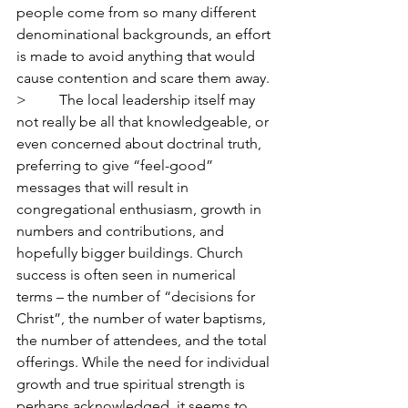
people come from so many different 
denominational backgrounds, an effort 
is made to avoid anything that would 
cause contention and scare them away.
>         The local leadership itself may 
not really be all that knowledgeable, or 
even concerned about doctrinal truth, 
preferring to give “feel-good” 
messages that will result in 
congregational enthusiasm, growth in 
numbers and contributions, and 
hopefully bigger buildings. Church 
success is often seen in numerical 
terms – the number of “decisions for 
Christ”, the number of water baptisms, 
the number of attendees, and the total 
offerings. While the need for individual 
growth and true spiritual strength is 
perhaps acknowledged, it seems to 