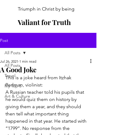
Triumph in Christ by being
Valiant for Truth
Post
All Posts
Jul 26, 2021
1 min read
All Posts
A Good Joke
Travel
This is a joke heard from Itzhak 
Perlman, violinist:
My Top 5
A Russian teacher told his pupils that 
Art & Culture
he would quiz them on history by 
giving them a year, and they should 
then tell what important thing 
happened in that year. He started with 
“1799”. No response from the 