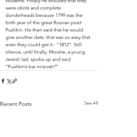
students. Finally he shouted that they 
were idiots and complete 
dunderheads because 1799 was the 
birth year of the great Russian poet 
Pushkin. He then said that he would 
give another date, that was so easy that 
even they could get it - “1812”. Still 
silence, until finally, Moishe, a young 
Jewish lad, spoke up and said 
“Pushkin’s bar mitzvah?”
See All
Recent Posts