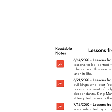
Readable
Lessons f
Notes
6/14/2020 - Lessons fr
lessons to be learned 
Chronicles. This one i
later in life.
6/21/2020 - Lessons fr
evil kings who later "
pronouncement of jud
descendants. King Ma
attempted to undo the e
7/12/2020 - Lessons fr
are confronted by an 