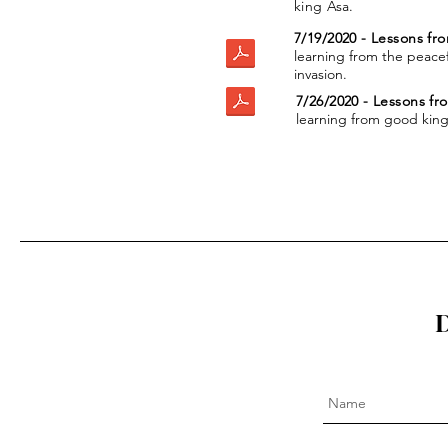
king Asa.
7/19/2020 - Lessons fr
learning from the peacef
invasion.
7/26/2020 - Lessons f
learning from good kin
D