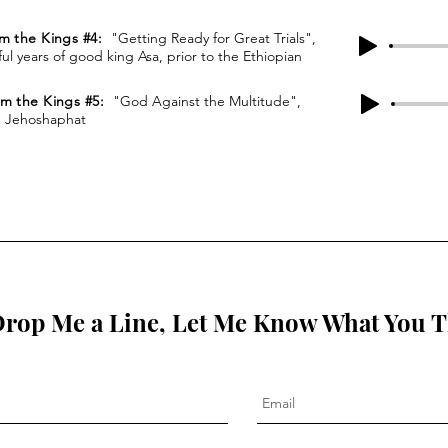
om the Kings #4:
"Getting Ready for Great Trials",
ul years of good king Asa, prior to the Ethiopian
rom the Kings #5:
"God Against the Multitude",
g Jehoshaphat
rop Me a Line, Let Me Know What You 