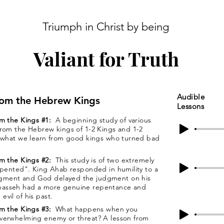
Triumph in Christ by being
Valiant for Truth
Audible
rom the Hebrew Kings
Lessons
om the Kings #1:
A beginning study of various
from the Hebrew kings of 1-2 Kings and 1-2
s what we learn from good kings who turned bad
om the Kings #2:
This study is of two extremely
repented". King Ahab responded in humility to a
gment and God delayed the judgment on his
nasseh had a more genuine repentance and
vil of his past.
om the Kings #3:
What happens when you
overwhelming enemy or threat? A lesson from