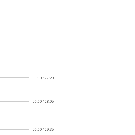
00:00 / 27:20
00:00 / 28:05
00:00 / 29:35