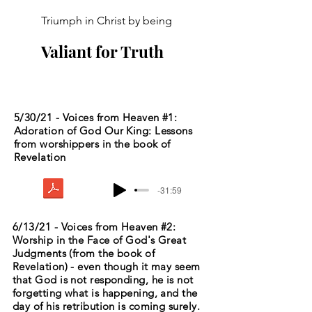
Triumph in Christ by being
Valiant for Truth
5/30/21 - Voices from Heaven #1:
Adoration of God Our King: Lessons
from worshippers in the book of
Revelation
-31:59
6/13/21 - Voices from Heaven #2:
Worship in the Face of God's Great
Judgments (from the book of
Revelation) - even though it may seem
that God is not responding, he is not
forgetting what is happening, and the
day of his retribution is coming surely.