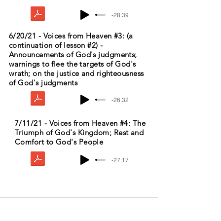
-28:39
6/20/21 - Voices from Heaven #3: (a
continuation of lesson #2) -
Announcements of God's judgments;
warnings to flee the targets of God's
wrath; on the justice and righteousness
of God's judgments
-26:32
7/11/21 - Voices from Heaven #4: The
Triumph of God's Kingdom; Rest and
Comfort to God's People
-27:17