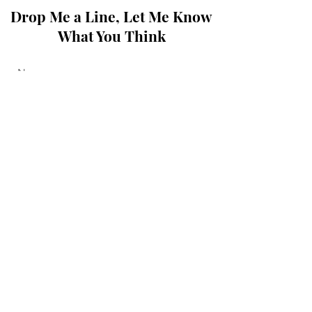
Drop Me a Line, Let Me Know
What You Think
Submit
© 2020, 2021, 2022 by Howard
Slack.