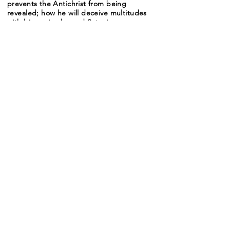
prevents the Antichrist from being
revealed; how he will deceive multitudes
with lying miracles and Satanic power;
and reasons why people will be so
deceived. Then a summary of this whole
series.
For some reason the audio recording was
uncompressed and so needed to be
broken up into three sections, The total
length is under 32 minutes, but the
recordings must be heard in A-B-C
order.
Audio A
-10:31
Audio B
-09:57
Audio C
-11:11