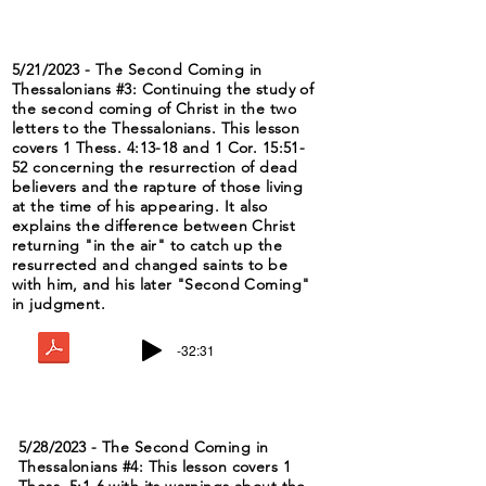
5/21/2023 - The Second Coming in
Thessalonians #3: Continuing the study of
the second coming of Christ in the two
letters to the Thessalonians. This lesson
covers 1 Thess. 4:13-18 and 1 Cor. 15:51-
52 concerning the resurrection of dead
believers and the rapture of those living
at the time of his appearing. It also
explains the difference between Christ
returning "in the air" to catch up the
resurrected and changed saints to be
with him, and his later "Second Coming"
in judgment.
-32:31
5/28/2023 - The Second Coming in
Thessalonians #4: This lesson covers 1