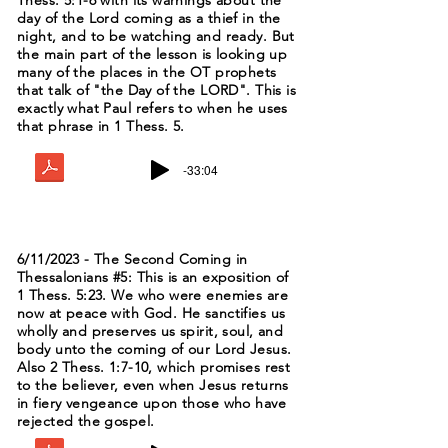
Thess. 5:1-6 with its warnings about the
day of the Lord coming as a thief in the
night, and to be watching and ready. But
the main part of the lesson is looking up
many of the places in the OT prophets
that talk of "the Day of the LORD". This is
exactly what Paul refers to when he uses
that phrase in 1 Thess. 5.
-33:04
6/11/2023 - The Second Coming in
Thessalonians #5: This is an exposition of
1 Thess. 5:23. We who were enemies are
now at peace with God. He sanctifies us
wholly and preserves us spirit, soul, and
body unto the coming of our Lord Jesus.
Also 2 Thess. 1:7-10, which promises rest
to the believer, even when Jesus returns
in fiery vengeance upon those who have
rejected the gospel.