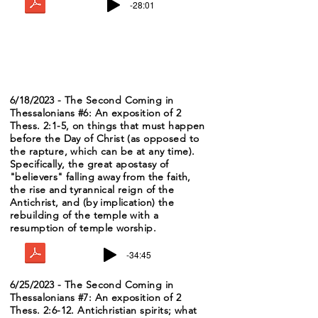
-28:01
6/18/2023 - The Second Coming in
Thessalonians #6: An exposition of 2
Thess. 2:1-5, on things that must happen
before the Day of Christ (as opposed to
the rapture, which can be at any time).
Specifically, the great apostasy of
"believers" falling away from the faith,
the rise and tyrannical reign of the
Antichrist, and (by implication) the
rebuilding of the temple with a
resumption of temple worship.
-34:45
6/25/2023 - The Second Coming in
Thessalonians #7: An exposition of 2
Thess. 2:6-12. Antichristian spirits; what