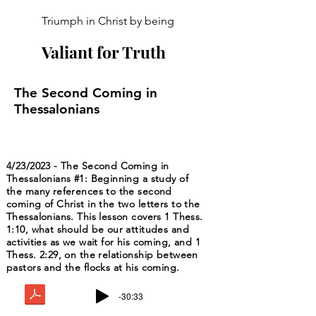
Triumph in Christ by being
Valiant for Truth
The Second Coming in
Thessalonians
4/23/2023 - The Second Coming in
Thessalonians #1: Beginning a study of
the many references to the second
coming of Christ in the two letters to the
Thessalonians. This lesson covers 1 Thess.
1:10, what should be our attitudes and
activities as we wait for his coming, and 1
Thess. 2:29, on the relationship between
pastors and the flocks at his coming.
-30:33