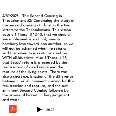
4/30/2023 - The Second Coming in
Thessalonians #2: Continuing the study of
the second coming of Christ in the two
letters to the Thessalonians. This lesson
covers 1 Thess. 3:12-13, that we should
live unblameable and holy lives in
brotherly love toward one another, so we
will not be ashamed when he returns,
and that when Jesus returns it will be
WITH all his saints. Also 1 Thess. 4:13,
that Jesus' return is preceded by the
resurrection of dead saints and the
rapture of the living saints. There was
also a short explanation of the difference
between Jesus' imminent coming for this
resurrection and rapture, and the not-
imminent Second Coming followed by
the armies of heaven in fiery judgment
and wrath.
-29:02